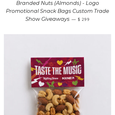
Branded Nuts (Almonds) - Logo
Promotional Snack Bags Custom Trade
Show Giveaways
—
$ 299