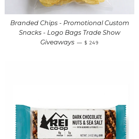
Branded Chips - Promotional Custom
Snacks - Logo Bags Trade Show
Giveaways
—
$ 249