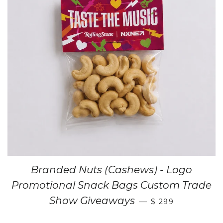
Branded Nuts (Cashews) - Logo
Promotional Snack Bags Custom Trade
Show Giveaways
—
$ 299