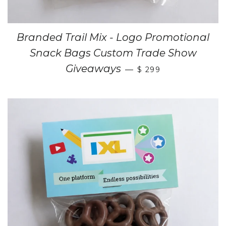
Branded Trail Mix - Logo Promotional
Snack Bags Custom Trade Show
Giveaways
—
$ 299