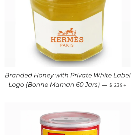
Branded Honey with Private White Label
+
Logo (Bonne Maman 60 Jars)
—
$ 239