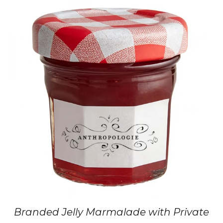
Branded Jelly Marmalade with Private