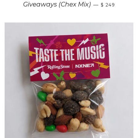
Giveaways (Chex Mix)
—
$ 249