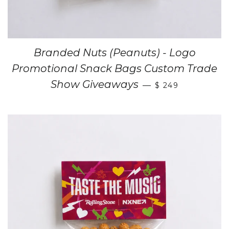
Branded Nuts (Peanuts) - Logo
Promotional Snack Bags Custom Trade
Show Giveaways
—
$ 249