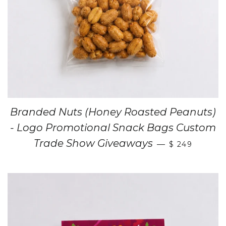
Branded Nuts (Honey Roasted Peanuts)
- Logo Promotional Snack Bags Custom
Trade Show Giveaways
—
$ 249