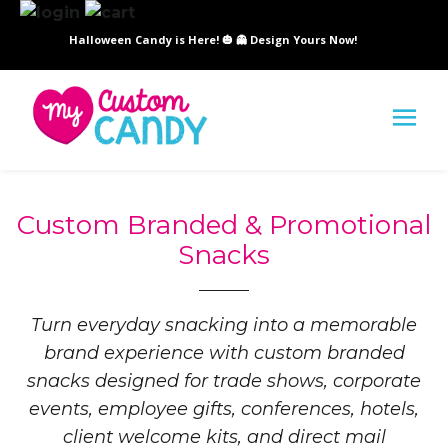
Halloween Candy is Here! 🎃 👻 Design Yours Now!
SI
Custom Branded & Promotional
Snacks
Turn everyday snacking into a memorable
brand experience with custom branded
snacks designed for trade shows, corporate
events, employee gifts, conferences, hotels,
client welcome kits, and direct mail