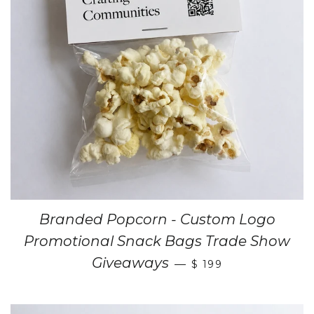
Branded Popcorn - Custom Logo
Promotional Snack Bags Trade Show
Giveaways
—
$ 199