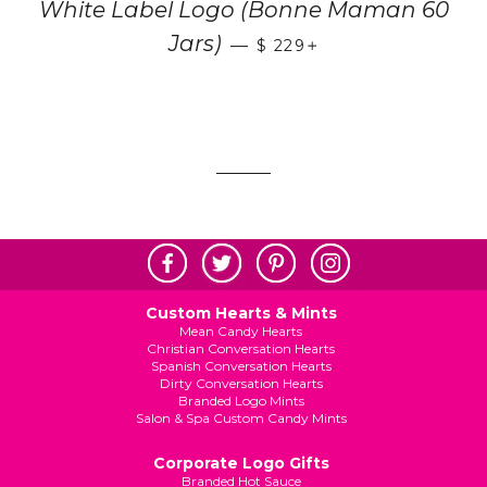
White Label Logo (Bonne Maman 60
+
Jars)
—
$ 229
Custom Hearts & Mints
Mean Candy Hearts
Christian Conversation Hearts
Spanish Conversation Hearts
Dirty Conversation Hearts
Branded Logo Mints
Salon & Spa Custom Candy Mints
Corporate Logo Gifts
Branded Hot Sauce