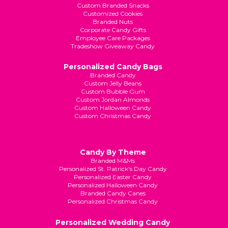
Custom Branded Snacks
Customized Cookies
Branded Nuts
Corporate Candy Gifts
Employee Care Packages
Tradeshow Giveaway Candy
Personalized Candy Bags
Branded Candy
Custom Jelly Beans
Custom Bubble Gum
Custom Jordan Almonds
Custom Halloween Candy
Custom Christmas Candy
Candy By Theme
Branded M&Ms
Personalized St. Patrick's Day Candy
Personalized Easter Candy
Personalized Halloween Candy
Branded Candy Canes
Personalized Christmas Candy
Personalized Wedding Candy