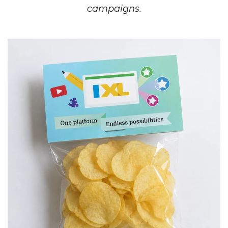
campaigns.