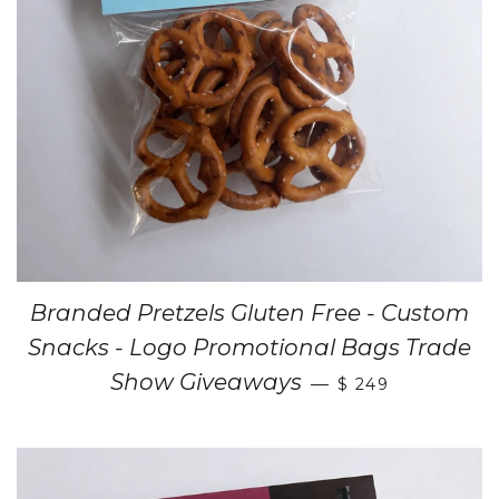
Branded Pretzels Gluten Free - Custom
Snacks - Logo Promotional Bags Trade
Show Giveaways
—
$ 249