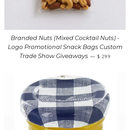
Branded Nuts (Mixed Cocktail Nuts) -
Logo Promotional Snack Bags Custom
Trade Show Giveaways
—
$ 299