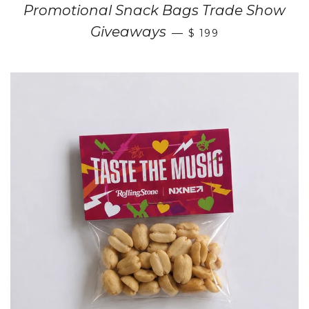
Promotional Snack Bags Trade Show
Giveaways
—
$ 199