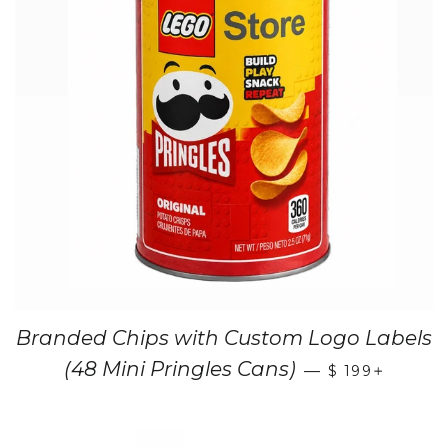
Branded Chips with Custom Logo Labels
+
(48 Mini Pringles Cans)
—
$ 199