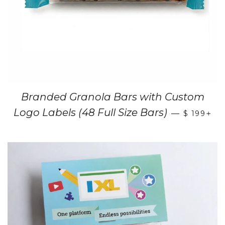
Branded Granola Bars with Custom
+
Logo Labels (48 Full Size Bars)
—
$ 199