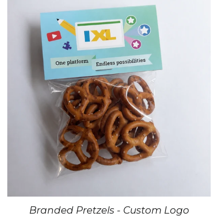
Branded Pretzels - Custom Logo