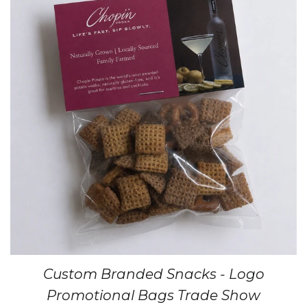
Custom Branded Snacks - Logo
Promotional Bags Trade Show