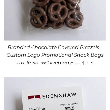
Branded Chocolate Covered Pretzels -
Custom Logo Promotional Snack Bags
Trade Show Giveaways
—
$ 299