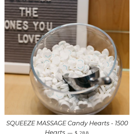
SQUEEZE MASSAGE Candy Hearts - 1500
Hearts
—
$ 288