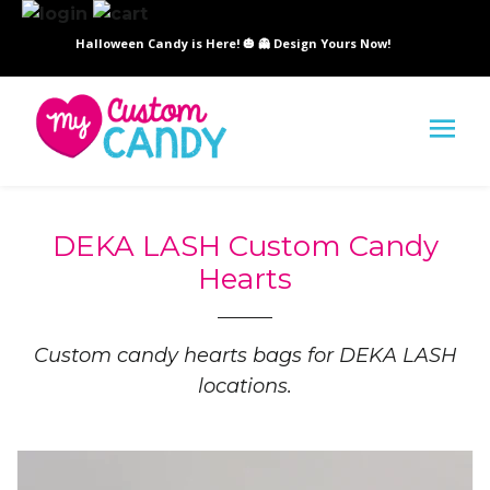
Halloween Candy is Here! 🎃 👻 Design Yours Now!
SI
DEKA LASH Custom Candy
Hearts
Custom candy hearts bags for DEKA LASH
locations.