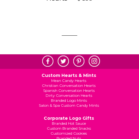
Custom Hearts & Mints
Mean Candy Hearts
Christian Conversation Hearts
Spanish Conversation Hearts
Dirty Conversation Hearts
Branded Logo Mints
Salon & Spa Custom Candy Mints
Corporate Logo Gifts
Branded Hot Sauce
Custom Branded Snacks
Customized Cookies
Branded Nuts