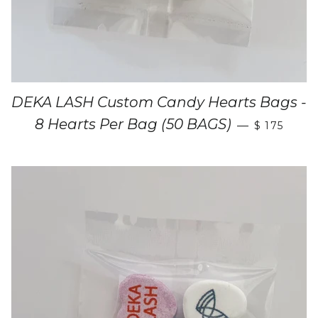
DEKA LASH Custom Candy Hearts Bags -
8 Hearts Per Bag (50 BAGS)
—
$ 175