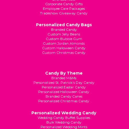
Corporate Candy Gifts
Employee Care Packages
Tradeshow Giveaway Candy
Personalized Candy Bags
Branded Candy
Custom Jelly Beans
Custom Bubble Gum
Custom Jordan Almonds
Custom Halloween Candy
Custom Christmas Candy
Candy By Theme
Branded M&Ms
Personalized St. Patrick's Day Candy
Personalized Easter Candy
Personalized Halloween Candy
Branded Candy Canes
Personalized Christmas Candy
Personalized Wedding Candy
Wedding Candy Buffet Supplies
Bulk Wedding Candy
Personalized Wedding Mints