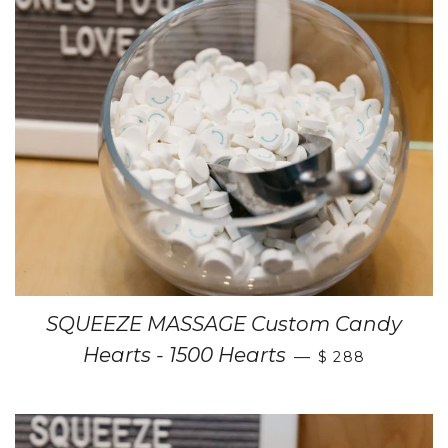
SQUEEZE MASSAGE Custom Candy
Hearts - 1500 Hearts
—
$ 288