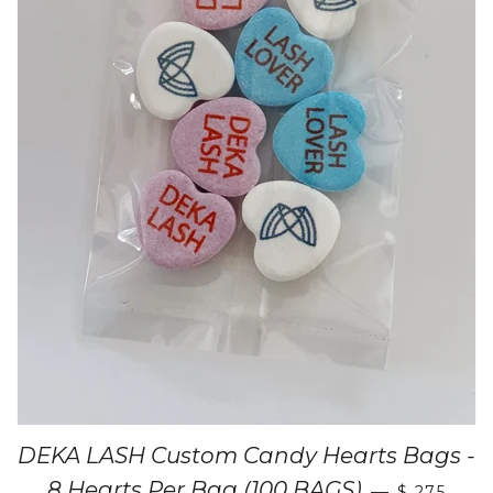
DEKA LASH Custom Candy Hearts Bags -
8 Hearts Per Bag (100 BAGS)
—
$ 275