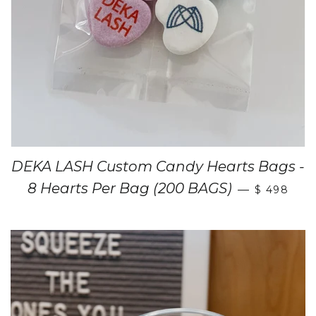
DEKA LASH Custom Candy Hearts Bags -
8 Hearts Per Bag (200 BAGS)
—
$ 498