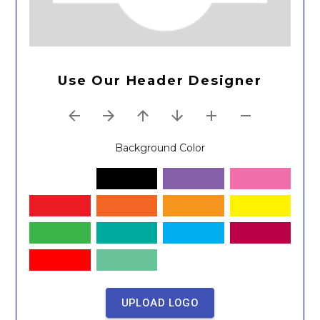
Use Our Header Designer
Background Color
UPLOAD LOGO