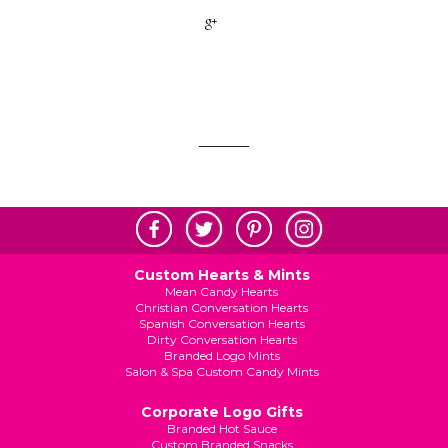
+1
Custom Hearts & Mints
Mean Candy Hearts
Christian Conversation Hearts
Spanish Conversation Hearts
Dirty Conversation Hearts
Branded Logo Mints
Salon & Spa Custom Candy Mints
Corporate Logo Gifts
Branded Hot Sauce
Custom Branded Snacks