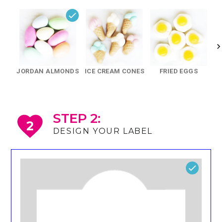
JORDAN ALMONDS
ICE CREAM CONES
FRIED EGGS
STEP 2:
2
DESIGN YOUR LABEL