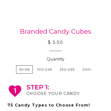
Branded Candy Cubes
$ 5.50
Quantity
50-99
100-249
250-499
500+
STEP 1:
1
CHOOSE YOUR CANDY
75 Candy Types to Choose From!