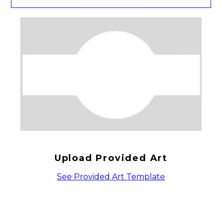
Upload Provided Art
See Provided Art Template