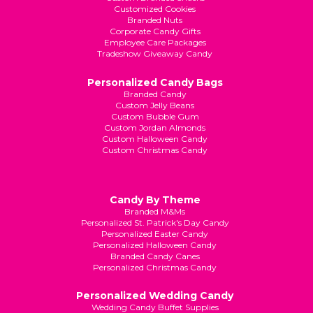
Customized Cookies
Branded Nuts
Corporate Candy Gifts
Employee Care Packages
Tradeshow Giveaway Candy
Personalized Candy Bags
Branded Candy
Custom Jelly Beans
Custom Bubble Gum
Custom Jordan Almonds
Custom Halloween Candy
Custom Christmas Candy
Candy By Theme
Branded M&Ms
Personalized St. Patrick's Day Candy
Personalized Easter Candy
Personalized Halloween Candy
Branded Candy Canes
Personalized Christmas Candy
Personalized Wedding Candy
Wedding Candy Buffet Supplies