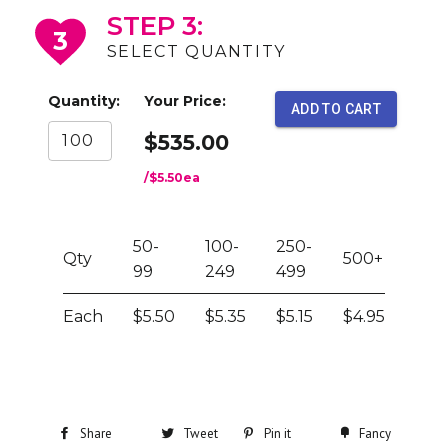
STEP 3:
3
SELECT QUANTITY
Quantity:
Your Price:
ADD TO CART
$535.00
/
$5.50
ea
50-
100-
250-
Qty
500+
99
249
499
Each
$5.50
$5.35
$5.15
$4.95
Share
Tweet
Pin it
Fancy