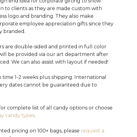
igh end idea for corporate gifting to show
on to clients as they are made custom with
ess logo and branding. They also make
orporate employee appreciation gifts since they
ly branded.
s are double-sided and printed in full color
will be provided via our art department after
aced. We can also assist with layout if needed!
 time 1-2 weeks plus shipping. International
very dates cannot be guaranteed due to
or complete list of all candy options or choose
ay candy types
.
nted pricing on 100+ bags, please
request a