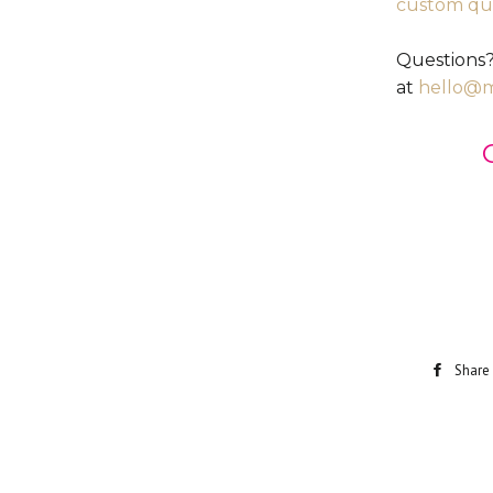
custom qu
Questions?
at
hello@
Share