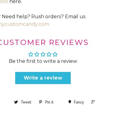
ote
here.
 Need help? Rush orders? Email us
mycustomcandy.com
CUSTOMER REVIEWS
Be the first to write a review
Write a review
+1
Tweet
Pin it
Fancy