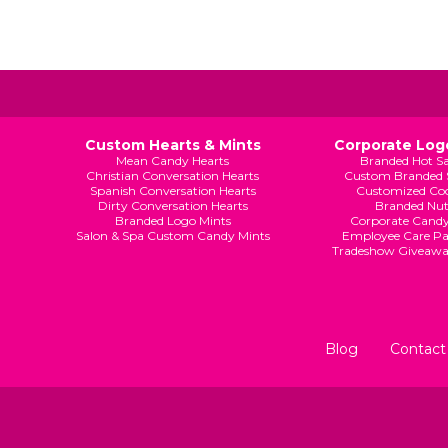
Custom Hearts & Mints
Corporate Logo
Mean Candy Hearts
Branded Hot S
Christian Conversation Hearts
Custom Branded 
Spanish Conversation Hearts
Customized Coo
Dirty Conversation Hearts
Branded Nut
Branded Logo Mints
Corporate Candy
Salon & Spa Custom Candy Mints
Employee Care Pa
Tradeshow Giveaw
Blog
Contact