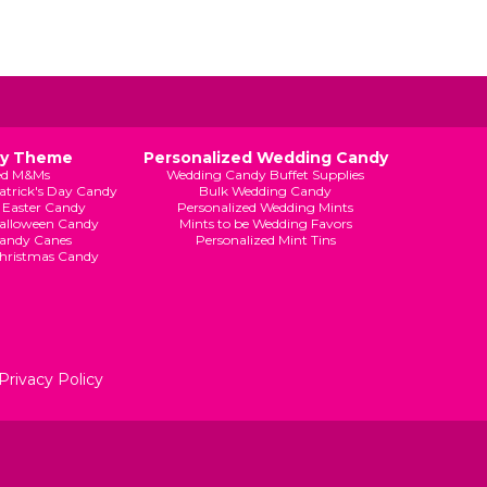
By Theme
Personalized Wedding Candy
ed M&Ms
Wedding Candy Buffet Supplies
Patrick's Day Candy
Bulk Wedding Candy
 Easter Candy
Personalized Wedding Mints
Halloween Candy
Mints to be Wedding Favors
andy Canes
Personalized Mint Tins
Christmas Candy
Privacy Policy