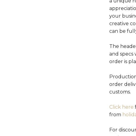
a unique h
appreciati
your busin
creative c
can be ful
The header
and specs 
order is pl
Production
order deli
customs.
Click here
f
from
holid
For discou