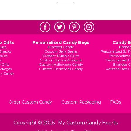
 Gifts
Personalized Candy Bags
Candy 
auce
Branded Candy
Brand
Snacks
Custom Jelly Beans
Personalized St. 
kies
Custom Bubble Gum
Personalized
s
Custom Jordan Almonds
Personalized 
 Gifts
Custom Halloween Candy
Branded C
ckages
Custom Christmas Candy
Personalized 
ay Candy
Order Custom Candy
Custom Packaging
FAQs
Copyright © 2026
My Custom Candy Hearts