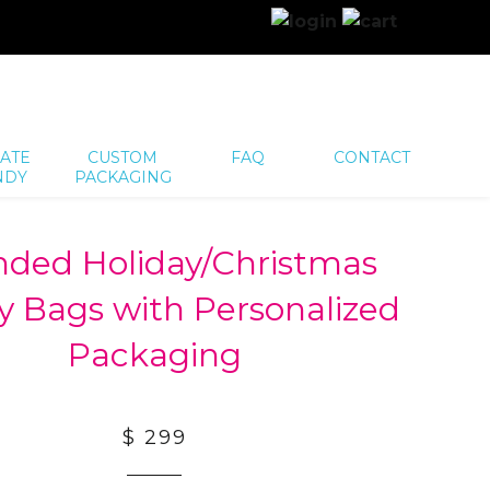
ATE
CUSTOM
FAQ
CONTACT
NDY
PACKAGING
nded Holiday/Christmas
 Bags with Personalized
Packaging
$ 299