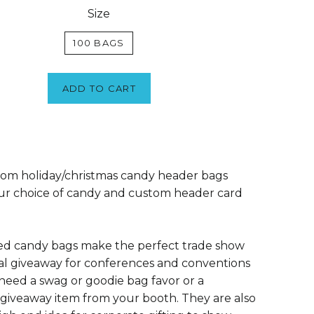
Size
100 BAGS
ADD TO CART
om holiday/christmas candy header bags
ur choice of candy and custom header card
ed candy bags make the perfect trade show
l giveaway for conferences and conventions
eed a swag or goodie bag favor or a
giveaway item from your booth. They are also