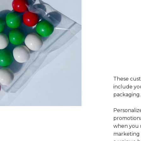
These cust
include yo
packaging.
Personaliz
promotiona
when you n
marketing 