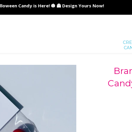
lloween Candy is Here! 🎃 👻 Design Yours Now!
CRE
CA
Bra
Candy