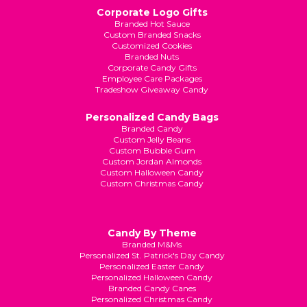
Corporate Logo Gifts
Branded Hot Sauce
Custom Branded Snacks
Customized Cookies
Branded Nuts
Corporate Candy Gifts
Employee Care Packages
Tradeshow Giveaway Candy
Personalized Candy Bags
Branded Candy
Custom Jelly Beans
Custom Bubble Gum
Custom Jordan Almonds
Custom Halloween Candy
Custom Christmas Candy
Candy By Theme
Branded M&Ms
Personalized St. Patrick's Day Candy
Personalized Easter Candy
Personalized Halloween Candy
Branded Candy Canes
Personalized Christmas Candy