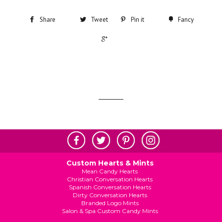
Share
Tweet
Pin it
Fancy
+1
Custom Hearts & Mints
Mean Candy Hearts
Christian Conversation Hearts
Spanish Conversation Hearts
Dirty Conversation Hearts
Branded Logo Mints
Salon & Spa Custom Candy Mints