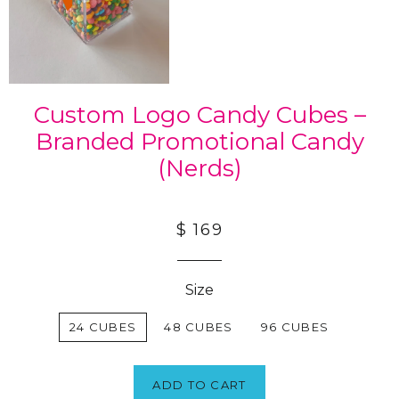
Custom Logo Candy Cubes –
Branded Promotional Candy
(Nerds)
$ 169
Size
24 CUBES
48 CUBES
96 CUBES
ADD TO CART