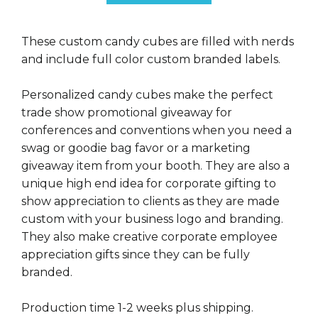
These custom candy cubes are filled with nerds
and include full color custom branded labels.
Personalized candy cubes make the perfect
trade show promotional giveaway for
conferences and conventions when you need a
swag or goodie bag favor or a marketing
giveaway item from your booth. They are also a
unique high end idea for corporate gifting to
show appreciation to clients as they are made
custom with your business logo and branding.
They also make creative corporate employee
appreciation gifts since they can be fully
branded.
Production time 1-2 weeks plus shipping.