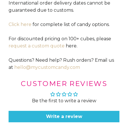
International order delivery dates cannot be
guaranteed due to customs.
Click here
for complete list of candy options.
For discounted pricing on 100+ cubes, please
request a custom quote
here.
Questions? Need help? Rush orders? Email us
at
hello@mycustomcandy.com
CUSTOMER REVIEWS
Be the first to write a review
Write a review