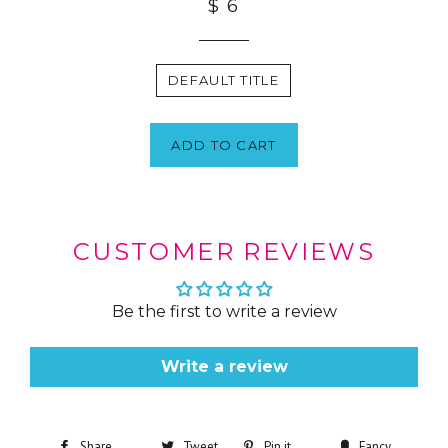
$ 6
DEFAULT TITLE
ADD TO CART
CUSTOMER REVIEWS
Be the first to write a review
Write a review
Share
Tweet
Pin it
Fancy