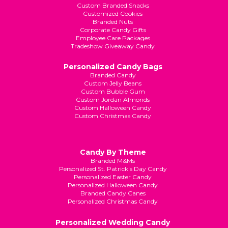
Custom Branded Snacks
Customized Cookies
Branded Nuts
Corporate Candy Gifts
Employee Care Packages
Tradeshow Giveaway Candy
Personalized Candy Bags
Branded Candy
Custom Jelly Beans
Custom Bubble Gum
Custom Jordan Almonds
Custom Halloween Candy
Custom Christmas Candy
Candy By Theme
Branded M&Ms
Personalized St. Patrick's Day Candy
Personalized Easter Candy
Personalized Halloween Candy
Branded Candy Canes
Personalized Christmas Candy
Personalized Wedding Candy