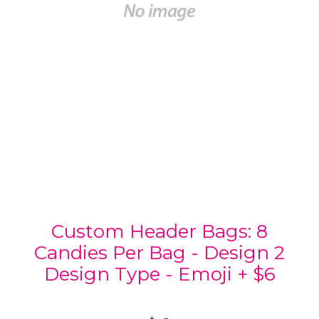
Custom Header Bags: 8
Candies Per Bag - Design 2
Design Type - Emoji + $6