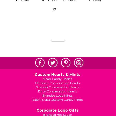
+1
Custom Hearts & Mints
Mean Candy Hearts
Christian Conversation Hearts
Spanish Conversation Hearts
Dirty Conversation Hearts
Branded Logo Mints
Salon & Spa Custom Candy Mints
Corporate Logo Gifts
Branded Hot Sauce