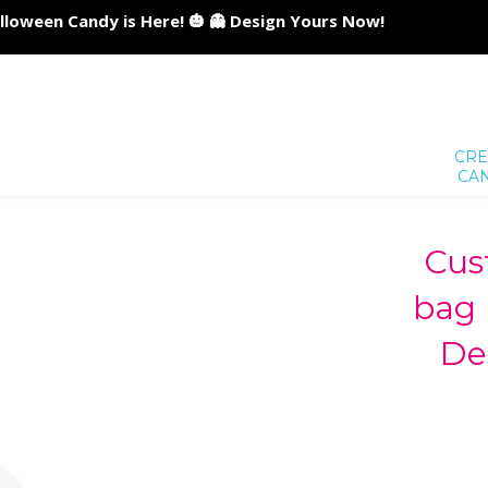
lloween Candy is Here! 🎃 👻 Design Yours Now!
CRE
CA
Cus
bag 
De