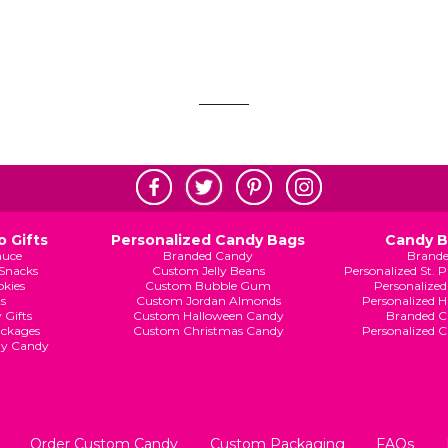
 Gifts
Personalized Candy Bags
Candy 
auce
Branded Candy
Brand
Snacks
Custom Jelly Beans
Personalized St. 
kies
Custom Bubble Gum
Personalized
s
Custom Jordan Almonds
Personalized 
 Gifts
Custom Halloween Candy
Branded C
ckages
Custom Christmas Candy
Personalized 
ay Candy
Order Custom Candy
Custom Packaging
FAQs