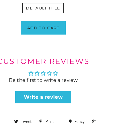
DEFAULT TITLE
ADD TO CART
CUSTOMER REVIEWS
Be the first to write a review
Write a review
+1
Tweet
Pin it
Fancy