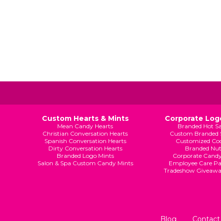
Custom Hearts & Mints
Corporate Logo
Mean Candy Hearts
Branded Hot S
Christian Conversation Hearts
Custom Branded 
Spanish Conversation Hearts
Customized Coo
Dirty Conversation Hearts
Branded Nut
Branded Logo Mints
Corporate Candy
Salon & Spa Custom Candy Mints
Employee Care Pa
Tradeshow Giveaw
Blog
Contact