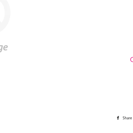
Share