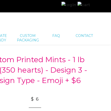
ATE
CUSTOM
FAQ
CONTACT
NDY
PACKAGING
tom Printed Mints - 1 lb
(350 hearts) - Design 3 -
sign Type - Emoji + $6
$ 6