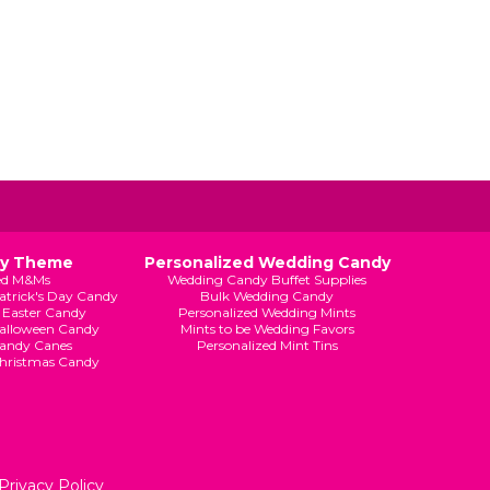
By Theme
Personalized Wedding Candy
ed M&Ms
Wedding Candy Buffet Supplies
Patrick's Day Candy
Bulk Wedding Candy
 Easter Candy
Personalized Wedding Mints
Halloween Candy
Mints to be Wedding Favors
andy Canes
Personalized Mint Tins
Christmas Candy
Privacy Policy