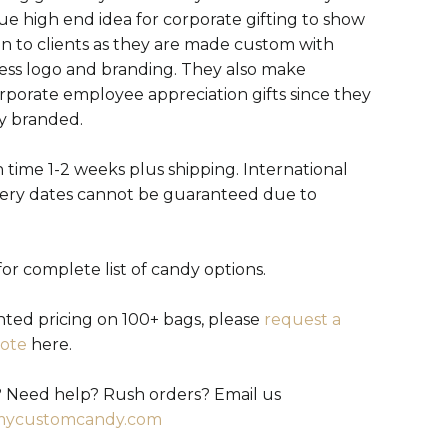
ue high end idea for corporate gifting to show
on to clients as they are made custom with
ess logo and branding. They also make
orporate employee appreciation gifts since they
ly branded.
 time 1-2 weeks plus shipping. International
very dates cannot be guaranteed due to
or complete list of candy options.
nted pricing on 100+ bags, please
request a
ote
here.
 Need help? Rush orders? Email us
mycustomcandy.com