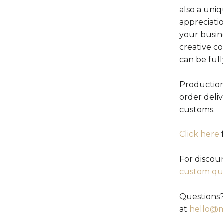
also a uniq
appreciati
your busin
creative c
can be ful
Production
order deli
customs.
Click here
f
For discou
custom qu
Questions?
at
hello@