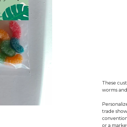
These cust
worms and 
Personaliz
trade show
convention
or a marke