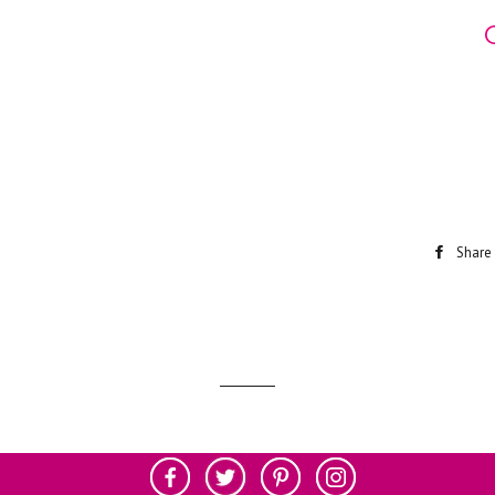
Share