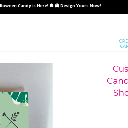
lloween Candy is Here! 🎃 👻 Design Yours Now!
CRE
CA
Cus
Cand
Sh