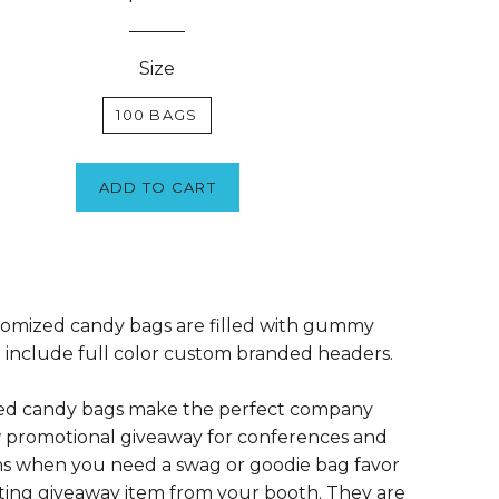
Size
100 BAGS
ADD TO CART
omized candy bags are filled with gummy
include full color custom branded headers.
ed candy bags make the perfect company
 promotional giveaway for conferences and
s when you need a swag or goodie bag favor
ting giveaway item from your booth. They are