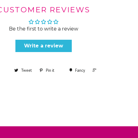
CUSTOMER REVIEWS
Be the first to write a review
Write a review
+1
Tweet
Pin it
Fancy