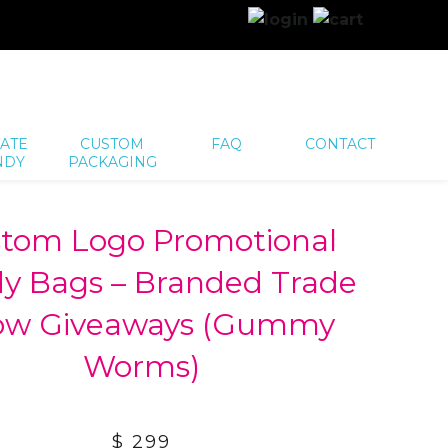
ATE
CUSTOM
FAQ
CONTACT
NDY
PACKAGING
tom Logo Promotional
y Bags – Branded Trade
ow Giveaways (Gummy
Worms)
$ 299