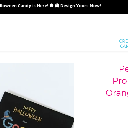
lloween Candy is Here! 🎃 👻 Design Yours Now!
CRE
CA
Pe
Pro
Oran