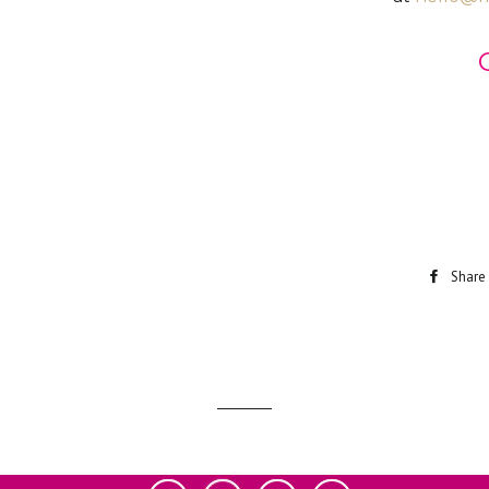
Share