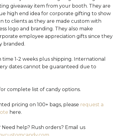
ting giveaway item from your booth. They are
ue high end idea for corporate gifting to show
on to clients as they are made custom with
ess logo and branding. They also make
orporate employee appreciation gifts since they
ly branded.
 time 1-2 weeks plus shipping. International
very dates cannot be guaranteed due to
or complete list of candy options.
nted pricing on 100+ bags, please
request a
ote
here.
 Need help? Rush orders? Email us
mycustomcandy.com