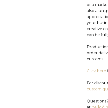
or a marke
also a uniq
appreciati
your busin
creative c
can be ful
Production
order deli
customs.
Click here
f
For discou
custom qu
Questions?
at
hello@