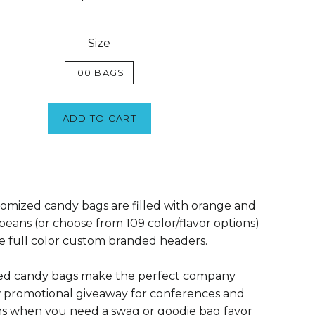
Size
100 BAGS
ADD TO CART
omized candy bags are filled with orange and
 beans (or choose from 109 color/flavor options)
e full color custom branded headers.
ed candy bags make the perfect company
 promotional giveaway for conferences and
s when you need a swag or goodie bag favor