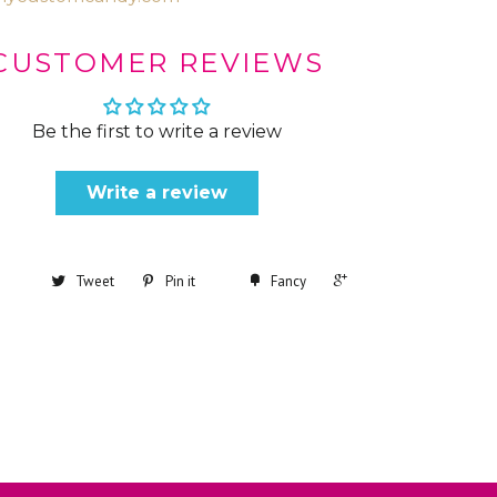
CUSTOMER REVIEWS
Be the first to write a review
Write a review
+1
Tweet
Pin it
Fancy