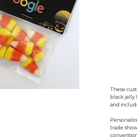
These cust
black jelly
and includ
Personaliz
trade show
convention