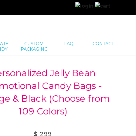
ATE
CUSTOM
FAQ
CONTACT
NDY
PACKAGING
rsonalized Jelly Bean
motional Candy Bags -
ge & Black (Choose from
109 Colors)
$ 299